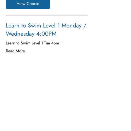
View Course
Learn to Swim Level 1 Monday /
Wednesday 4:00PM
Learn to Swim Level 1 Tue 4pm
Read More
Ended
200
$200
US
dollars
View Course
Additional Details and Learning
Enter water using a ramp, steps or side
Exit water using ladder, steps or side