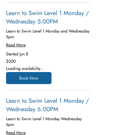
Learn to Swim Level 1 Monday /
Wednesday 5:00PM
Learn to Swim Level 1 Monday and Wednesday
5pm
Read More
Started Jun 8
200
$200
US
dollars
Loading availability...
Book Now
Learn to Swim Level 1 Monday /
Wednesday 6:00PM
Learn to Swim Level 1 Monday Wednesday
6pm
Read More