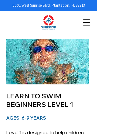
6501 West Sunrise Blvd. Plantation, FL 33313
LEARN TO SWIM
BEGINNERS LEVEL 1
AGES: 6-9 YEARS
Level 1 is designed to help children