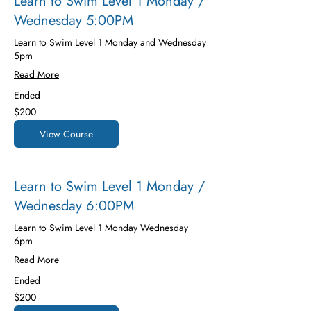
Learn to Swim Level 1 Monday /
Wednesday 5:00PM
Learn to Swim Level 1 Monday and Wednesday
5pm
Read More
Ended
200
$200
US
dollars
View Course
Learn to Swim Level 1 Monday /
Wednesday 6:00PM
Learn to Swim Level 1 Monday Wednesday
6pm
Read More
Ended
200
$200
US
dollars