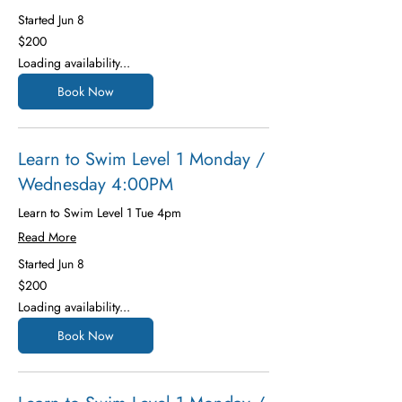
Started Jun 8
200
$200
US
dollars
Loading availability...
Book Now
Learn to Swim Level 1 Monday /
Wednesday 4:00PM
Learn to Swim Level 1 Tue 4pm
Read More
Started Jun 8
200
$200
US
dollars
Loading availability...
Book Now