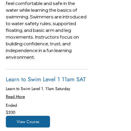
feel comfortable and safe in the
water while learning the basics of
swimming. Swimmers are introduced
to water safety rules, supported
floating, and basic arm and leg
movements. Instructors focus on
building confidence, trust, and
independence in a fun learning
environment.
Learn to Swim Level 1 11am SAT
Learn to Swim Level 1. 11am Saturday
Read More
Ended
200
$200
US
dollars
View Course