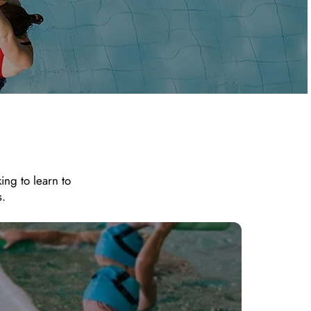
ing to learn to
s.