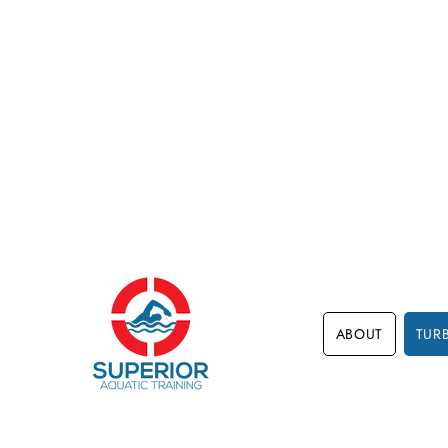
ABOUT
TUR