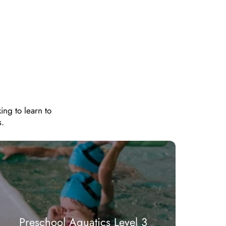
ing to learn to
s.
Preschool Aquatics Level 3