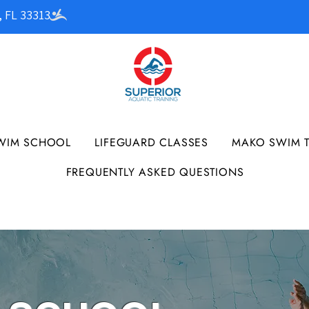
, FL 33313
WIM SCHOOL
LIFEGUARD CLASSES
MAKO SWIM 
FREQUENTLY ASKED QUESTIONS