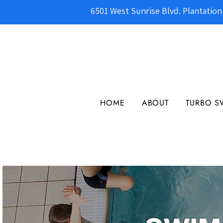
6501 West Sunrise Blvd. Plantation
HOME
ABOUT
TURBO S