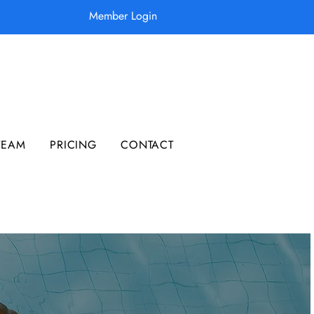
Member Login
TEAM
PRICING
CONTACT