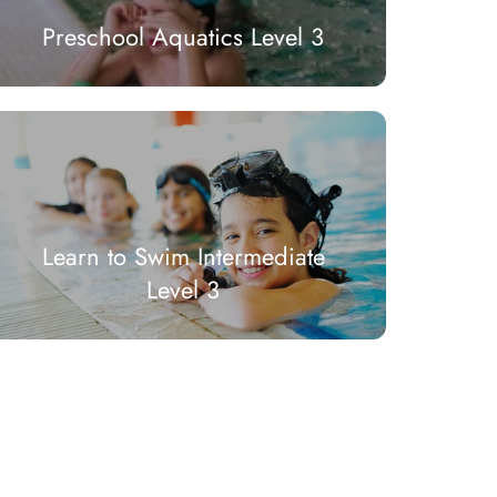
Preschool Aquatics Level 3
Learn to Swim Intermediate
Level 3