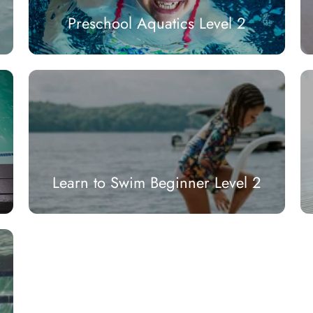
Preschool Aquatics Level 2
Learn to Swim Beginner Level 2