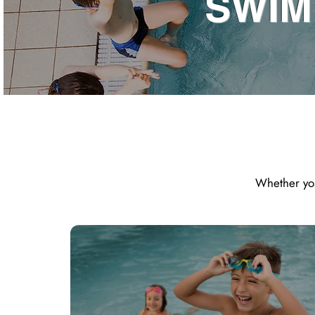
SWIM
Whether you 