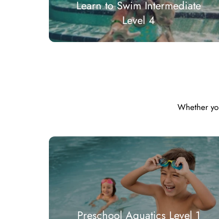
Learn to Swim Intermediate
Level 4
Whether you 
Preschool Aquatics Level 1