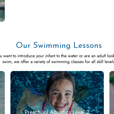
Our Swimming Lessons
want to introduce your infant to the water or are an adult look
swim, we offer a variety of swimming classes for all skill level
Preschool Aquatics Level 2