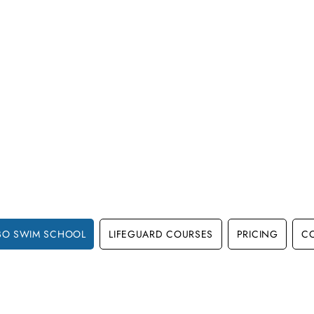
BO SWIM SCHOOL
LIFEGUARD COURSES
PRICING
C