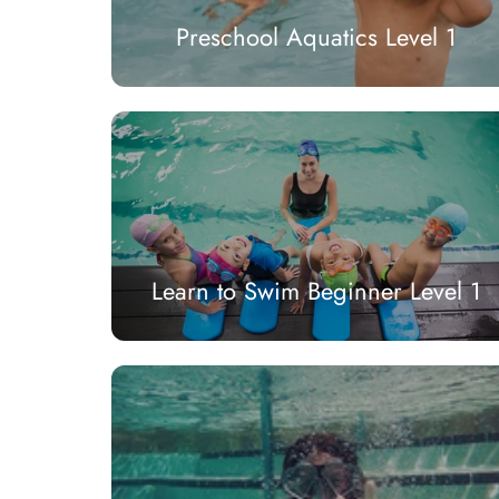
Preschool Aquatics Level 1
Learn to Swim Beginner Level 1