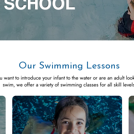
 SCHOOL
Our Swimming Lessons
want to introduce your infant to the water or are an adult look
swim, we offer a variety of swimming classes for all skill level