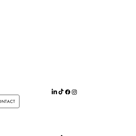
ONTACT
Site search