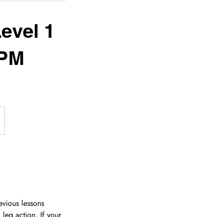
evel 1
0PM
evious lessons
leg action. If your