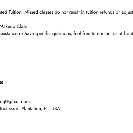
ed Tuition: Missed classes do not result in tuition refunds or adjus
 Makeup Class
assistance or have specific questions, feel free to contact us at fro
ls
ning@gmail.com
oulevard, Plantation, FL, USA