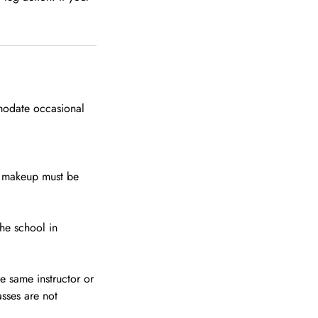
modate occasional
s makeup must be
the school in
e same instructor or
asses are not