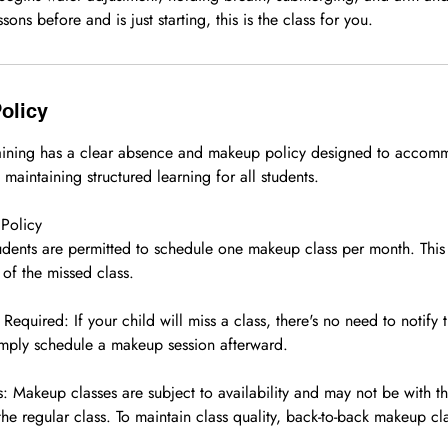
sons before and is just starting, this is the class for you.
olicy
raining has a clear absence and makeup policy designed to accom
 maintaining structured learning for all students.
Policy
dents are permitted to schedule one makeup class per month. Thi
of the missed class.
quired: If your child will miss a class, there's no need to notify 
mply schedule a makeup session afterward.
 Makeup classes are subject to availability and may not be with th
the regular class. To maintain class quality, back-to-back makeup cl