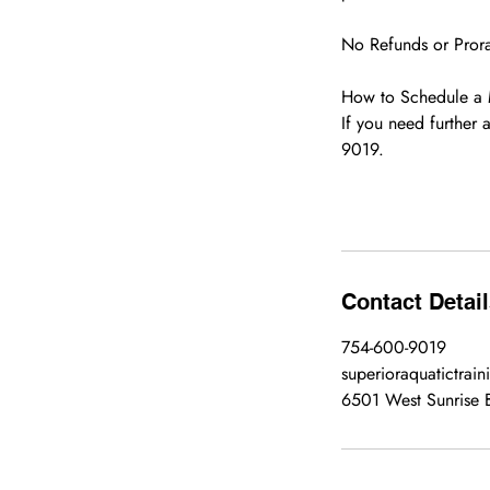
No Refunds or Prorat
How to Schedule a
If you need further 
9019.
Contact Detai
754-600-9019
superioraquatictrai
6501 West Sunrise B