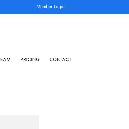
Member Login
TEAM
PRICING
CONTACT