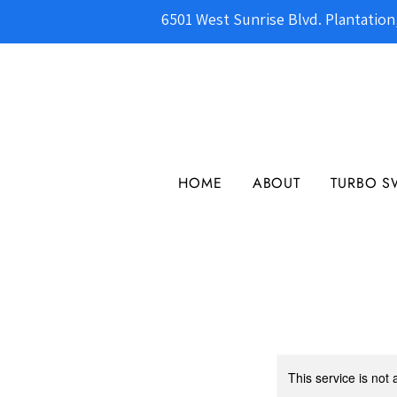
6501 West Sunrise Blvd. Plantation
HOME
ABOUT
TURBO S
This service is not 