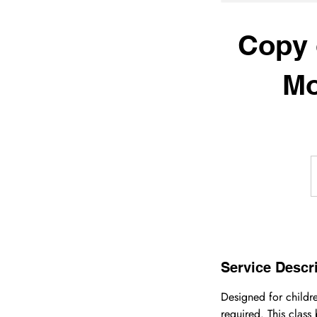
Copy 
Mo
Service Descr
Designed for childre
required. This class