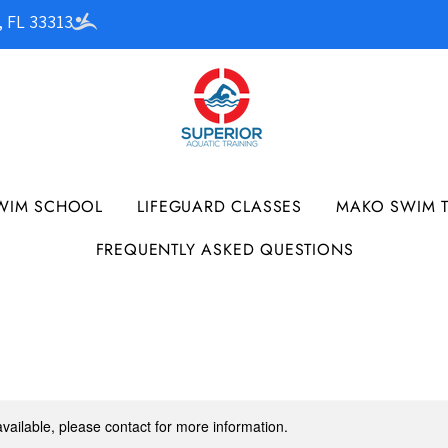
, FL 33313
WIM SCHOOL
LIFEGUARD CLASSES
MAKO SWIM 
FREQUENTLY ASKED QUESTIONS
available, please contact for more information.