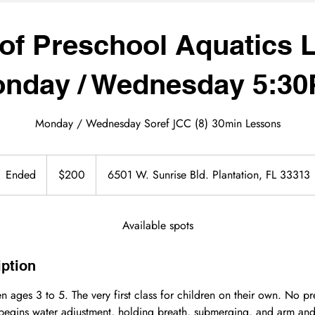
of Preschool Aquatics L
nday / Wednesday 5:3
Monday / Wednesday Soref JCC (8) 30min Lessons
200
US
Ended
E
$200
6501 W. Sunrise Bld. Plantation, FL 33313
dollars
n
d
e
Available spots
d
iption
n ages 3 to 5. The very first class for children on their own. No pr
 begins water adjustment, holding breath, submerging, and arm and 