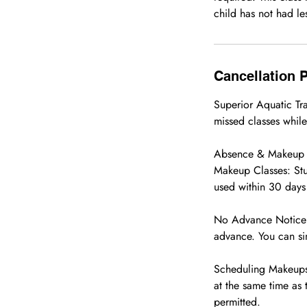
child has not had les
Cancellation P
Superior Aquatic T
missed classes while
Absence & Makeup 
Makeup Classes: Stu
used within 30 days 
No Advance Notice Re
advance. You can si
Scheduling Makeups:
at the same time as 
permitted.