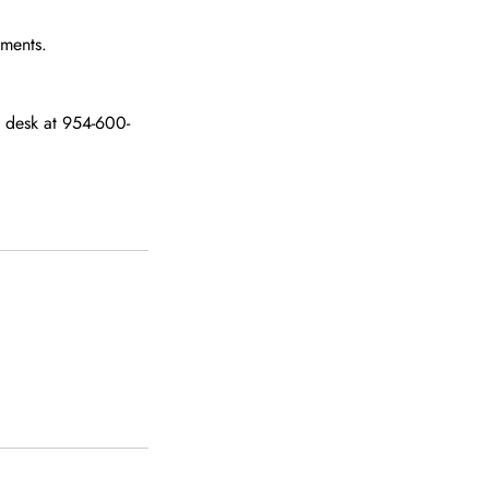
tments.
nt desk at 954-600-