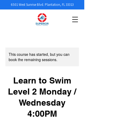
6501 West Sunrise Blvd. Plantation, FL 33313
This course has started, but you can
book the remaining sessions.
Learn to Swim
Level 2 Monday /
Wednesday
4:00PM