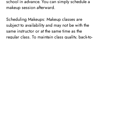
school in advance. You can simply schedule a
makeup session afterward.
Scheduling Makeups: Makeup classes are
subject to availability and may not be with the
same instructor or at the same time as the
regular class. To maintain class quality, back-to-
back makeup classes are not permitted.
No Refunds or Prorated Tuition: Missed
classes do not result in tuition refunds or
adjustments.
How to Schedule a Makeup Class
If you need further assistance or have specific
questions, feel free to contact us at front desk at
954-600-9019.
Contact Details