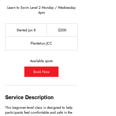
Learn to Swim Level 2 Monday / Wednesday
4pm
200
US
Started Jun 8
S
$200
dollars
t
a
Plantation JCC
r
t
e
d
Available spots
J
u
Book Now
n
8
Service Description
This beginner-level class is designed to help
participants feel comfortable and safe in the