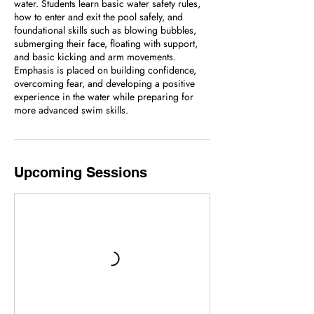
water. Students learn basic water safety rules,
how to enter and exit the pool safely, and
foundational skills such as blowing bubbles,
submerging their face, floating with support,
and basic kicking and arm movements.
Emphasis is placed on building confidence,
overcoming fear, and developing a positive
experience in the water while preparing for
more advanced swim skills.
Upcoming Sessions