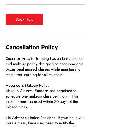
Book Now
Cancellation Policy
Superior Aquatic Training has a clear absence
and makeup policy designed to accommodate
occasional missed classes while maintaining
structured learning for all students.
Absence & Makeup Policy
Makeup Classes: Students are permitted to
schedule one makeup class per month. This
makeup must be used within 30 days of the
missed class.
No Advance Notice Required: If your child will
miss a class, there's no need to notify the