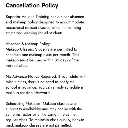
Cancellation Policy
Superior Aquatic Training has a clear absence
and makeup policy designed to accommodate
occasional missed classes while maintaining
structured learning for all students.
Absence & Makeup Policy
Makeup Classes: Students are permitted to
schedule one makeup class per month. This
makeup must be used within 30 days of the
missed class.
No Advance Notice Required: If your child will
miss a class, there's no need to notify the
school in advance. You can simply schedule a
makeup session afterward.
Scheduling Makeups: Makeup classes are
subject to availability and may not be with the
same instructor or at the same time as the
regular class. To maintain class quality, back-to-
back makeup classes are not permitted.