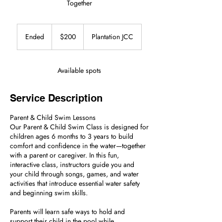
Together
200
US
Ended
E
$200
Plantation JCC
dollars
n
d
e
Available spots
d
Service Description
Parent & Child Swim Lessons
Our Parent & Child Swim Class is designed for
children ages 6 months to 3 years to build
comfort and confidence in the water—together
with a parent or caregiver. In this fun,
interactive class, instructors guide you and
your child through songs, games, and water
activities that introduce essential water safety
and beginning swim skills.
Parents will learn safe ways to hold and
support their child in the pool while