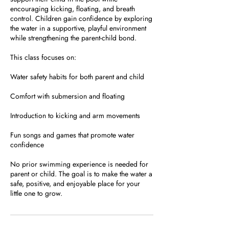
encouraging kicking, floating, and breath
control. Children gain confidence by exploring
the water in a supportive, playful environment
while strengthening the parent-child bond.
This class focuses on:
Water safety habits for both parent and child
Comfort with submersion and floating
Introduction to kicking and arm movements
Fun songs and games that promote water
confidence
No prior swimming experience is needed for
parent or child. The goal is to make the water a
safe, positive, and enjoyable place for your
little one to grow.