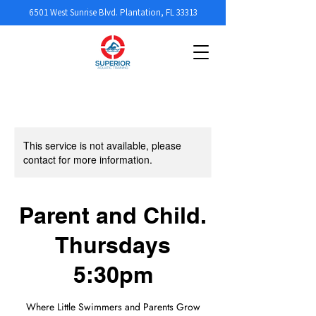
6501 West Sunrise Blvd. Plantation, FL 33313
This service is not available, please
contact for more information.
Parent and Child.
Thursdays
5:30pm
Where Little Swimmers and Parents Grow