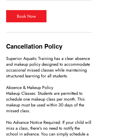
Book Now
Cancellation Policy
Superior Aquatic Training has a clear absence
and makeup policy designed to accommodate
occasional missed classes while maintaining
structured learning for all students.
Absence & Makeup Policy
Makeup Classes: Students are permitted to
schedule one makeup class per month. This
makeup must be used within 30 days of the
missed class.
No Advance Notice Required: If your child will
miss a class, there's no need to notify the
school in advance. You can simply schedule a