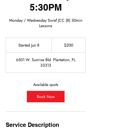
5:30PM
Monday / Wednesday Soref JCC (8) 30min
Lessons
200
US
Started Jun 8
S
$200
dollars
t
a
6501 W. Sunrise Bld. Plantation, FL
r
33313
t
e
d
J
Available spots
u
n
Book Now
8
Service Description