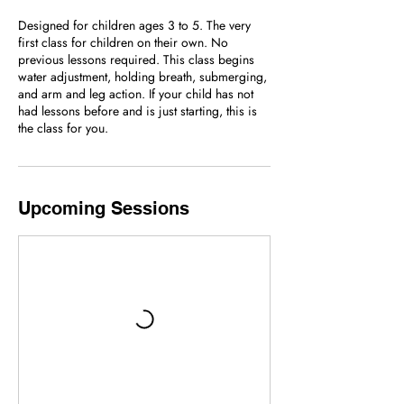
Designed for children ages 3 to 5. The very
first class for children on their own. No
previous lessons required. This class begins
water adjustment, holding breath, submerging,
and arm and leg action. If your child has not
had lessons before and is just starting, this is
the class for you.
Upcoming Sessions