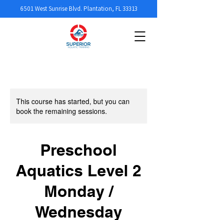
6501 West Sunrise Blvd. Plantation, FL 33313
This course has started, but you can
book the remaining sessions.
Preschool
Aquatics Level 2
Monday /
Wednesday