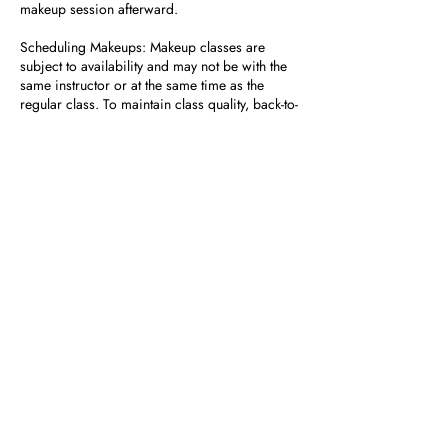
makeup session afterward.
Scheduling Makeups: Makeup classes are
subject to availability and may not be with the
same instructor or at the same time as the
regular class. To maintain class quality, back-to-
back makeup classes are not permitted.
No Refunds or Prorated Tuition: Missed
classes do not result in tuition refunds or
adjustments.
How to Schedule a Makeup Class
If you need further assistance or have specific
questions, feel free to contact us at front desk at
954-600-9019.
Contact Details